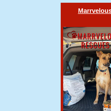
Marrvelous