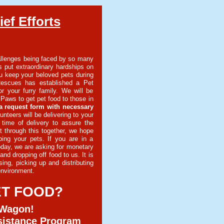
ef Efforts
llenges being faced by so many
 put extraordinary hardships on
u keep your beloved pets during
Rescues has established a Pet
r your furry family. We will be
Paws to get pet food to those in
a request form with necessary
unteers will be delivering to your
 time of delivery to assure the
t through this together, we hope
ping your pets. If you are in a
oday, we are asking for monetary
nd dropping off food to us. It is
ing, picking up and distributing
 environment.
ET FOOD?
 Wagon!
sistance Program