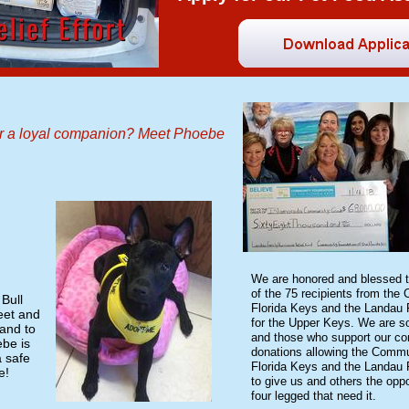
or a loyal companion? Meet Phoebe
​We are honored and blessed 
of the 75 recipients from the
Bull
Florida Keys and the Landau 
eet and
for the Upper Keys. We are so
and to
and those who support our co
be is
donations allowing the Commu
a safe
Florida Keys and the Landau 
e!
to give us and others the oppo
four legged that need it.