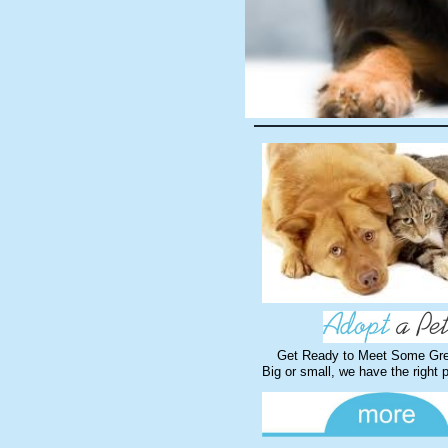
Get Ready to Meet Some Gre
Big or small, we have the right 