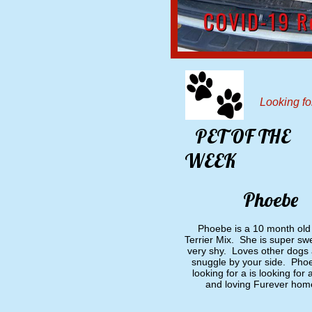
Looking f
PET OF THE
​
WEEK
​
Phoebe
Phoebe is a 10 month old 
Terrier Mix. She is super sw
very shy. Loves other dogs 
snuggle by your side. Phoe
looking for a is looking for 
and loving Furever hom