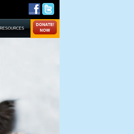
RESOURCES