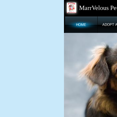
MarrVelous Pe
HOME
ADOPT A