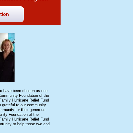
to have been chosen as one
 Community Foundation of the
Family Hurricane Relief Fund
 grateful to our community
mmunity for their generous
nity Foundation of the
Family Hurricane Relief Fund
rtunity to help those two and