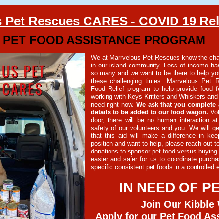
 Pet Rescues CARES - COVID 19 Reli
PET FOOD ASSISTANCE PROGRAM
We at Marrvelous Pet Rescues know the cha
in our island community. Loss of income has
so many and we want to be there to help yo
these challenging times. Marrvelous Pet 
Food Relief program to help provide food fo
working with Keys Kritters and Whiskers and 
need right now.
We ask that you complete 
details to be added to our food wagon.
Vol
door, there will be no human interaction at
safety of our volunteers and you. We will ge
that this aid will make a difference in kee
position and want to help, please reach out t
donations to sponsor pet food versus buying a
easier and safer for us to coordinate purchas
specific consistent pet foods in a controlled
IN NEED OF P
Join Our Kibble
Apply for our Pet Food As