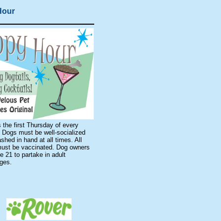
Hour
 the first Thursday of every
 Dogs must be well-socialized
shed in hand at all times. All
ust be vaccinated. Dog owners
 21 to partake in adult
ages.