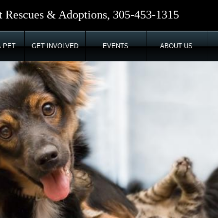
t Rescues & Adoptions, 305-453-1315
 PET
GET INVOLVED
EVENTS
ABOUT US