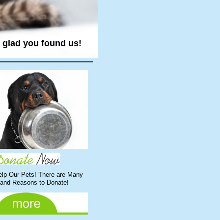
e glad you found us!
elp Our Pets! There are Many
and Reasons to Donate!