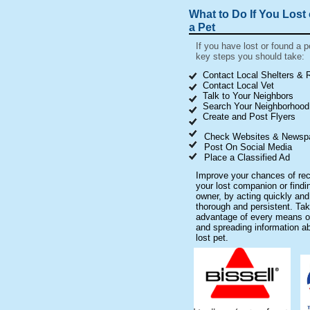
What to Do If You Lost
a Pet
If you have lost or found a p
key steps you should take:
Contact Local Shelters &
Contact Local Vet
Talk to Your Neighbors
Search Your Neighborhood
Create and Post Flyers
Check Websites & Newsp
Post On Social Media
Place a Classified Ad
Improve your chances of rec
your lost companion or findi
owner, by acting quickly and
thorough and persistent. Ta
advantage of every means o
and spreading information a
lost pet.