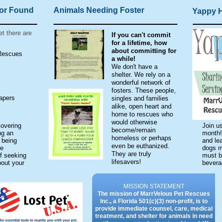
 or Found
Animals Needing Foster
Yappy 
et there are
If you can't commit
for a lifetime, how
about committing for
 Rescues
a while!
We don't have a
shelter. We rely on a
wonderful network of
fosters. These people,
apers
singles and families
alike, open heart and
home to rescues who
would otherwise
overing
Join us
become/remain
ng an
month!
homeless or perhaps
 being
and lea
even be euthanized.
ke
dogs m
They are truly
f seeking
must be
lifesavers!
bout your
bever
MISSION STATEMENT
The mission of MarrVelous Pet Rescues
Inc., a Florida 501(c)(3) non-profit, is to
provide immediate counsel, care, medical
treatment, and shelter for animals in need