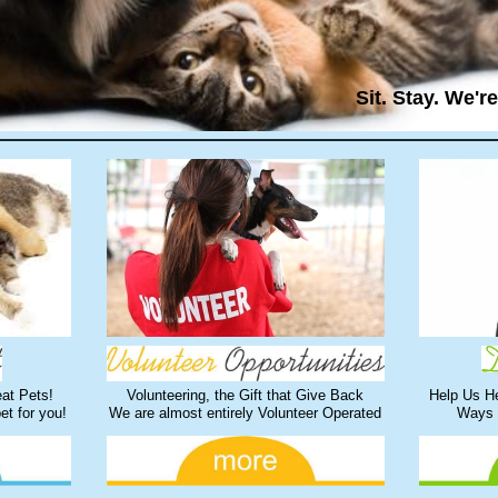
Sit. Stay. We'r
at Pets!
Volunteering, the Gift that Give Back
Help Us H
pet for you!
We are almost entirely Volunteer Operated
Ways 